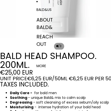
BALD&US
ABOUT
BALD&
REACH
OUT
/
1
3
BALD HEAD SHAMPOO.
200ML.
MORE
€25,00 EUR
UNIT PRICE
€6,25 EUR/50ML
€6,25 EUR PER 5
TAXES INCLUDED.
Daily Care -
for bald men
Soothing
- unique Bald& mix to calm scalp
Degreasing
- soft cleansing of excess sebum/oily scalp
Moisturising
- intense hydration of your bald head