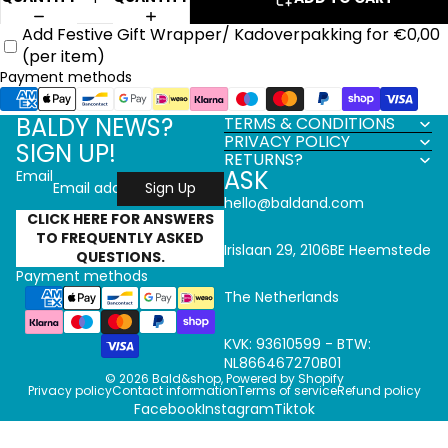
Add Festive Gift Wrapper/ Kadoverpakking for €0,00
(per item)
Payment methods
BALDY NEWS?
TERMS & CONDITIONS
PRIVACY POLICY
SIGN UP!
RETURNS?
ASK
Email
Sign Up
hello@baldand.com
CLICK HERE FOR ANSWERS
TO FREQUENTLY ASKED
Irislaan 29, 2106BE Heemstede
QUESTIONS.
Payment methods
The Netherlands
KVK: 93610599 - BTW:
NL866467270B01
© 2026
Bald&shop
,
Powered by Shopify
Privacy policy
Contact information
Terms of service
Refund policy
Facebook
Instagram
Tiktok