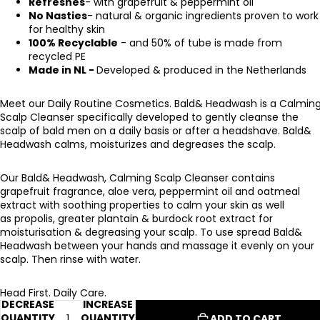
Refreshes
- with grapefruit & peppermint oil
No Nasties
- natural & organic ingredients proven to work
for healthy skin
100% Recyclable
- and 50% of tube is made from
recycled PE
Made in NL -
Developed & produced in the Netherlands
Meet our Daily Routine Cosmetics.
Bald& Headwash is a Calmin
Scalp Cleanser specifically developed to gently cleanse the
scalp of bald men on a daily basis or after a headshave. Bald&
Headwash calms, moisturizes and degreases the scalp.
Our Bald& Headwash, Calming Scalp Cleanser contains
grapefruit fragrance, aloe vera, peppermint oil and oatmeal
extract with soothing properties to calm your skin as well
as propolis, greater plantain & burdock root extract for
moisturisation & degreasing your scalp. To use spread Bald&
Headwash between your hands and massage it evenly on your
scalp. Then rinse with water.
Head First. Daily Care.
DECREASE
INCREASE
QUANTITY
QUANTITY
ADD TO CART