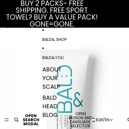
Skip to content
BUY 2 PACKS- FREE
SHIPPING. FREE SPORT
TOWEL? BUY A VALUE PACK!
GONE=GONE.
Skip to product information
BALD& SHOP
BALD&YOU
ABOUT
YOUR
SCALP
BALD
HEAD
BLOG
OPEN
OPEN
REGION AND
SEARCH
EUR
/
EN
LANGUAGE
MODAL
SELECTOR